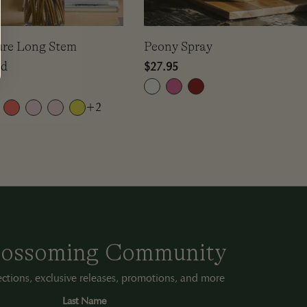
ure Long Stem
Peony Spray
ud
Regular
$27.95
price
+2
Blossoming Community
lections, exclusive releases, promotions, and more
Last Name