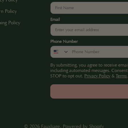
rn Policy
Email
ing Policy
Phone Number
By submitting, you agree to receive emai
including automated messages. Consent i
STOP to opt out.
Privacy Policy
&
Terms
© 2026
Fauxliage
.
Powered by Shopify