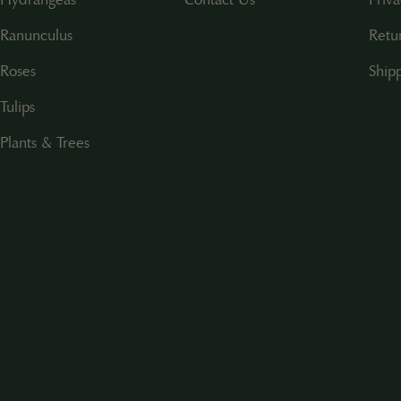
Ranunculus
Retu
Roses
Shipp
Tulips
Plants & Trees