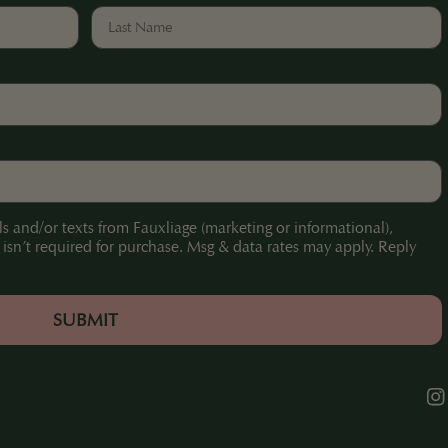
ls and/or texts from Fauxliage (marketing or informational),
sn’t required for purchase. Msg & data rates may apply. Reply
.
SUBMIT
Ins