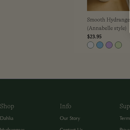
Smooth Hydrang
(Annabelle style)
Regular
$23.95
price
Shop
Info
Sup
Dahlia
Our Story
Term
Hydrangeas
Contact Us
Priva