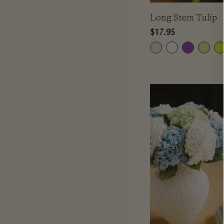
Long Stem Tulip
Regular
$17.95
price