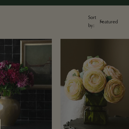
Sort
by: