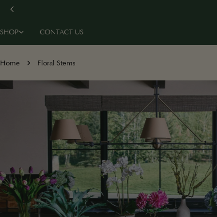
Skip
to
SHOP
CONTACT US
content
Home
Floral Stems