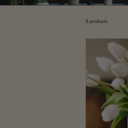
8 products