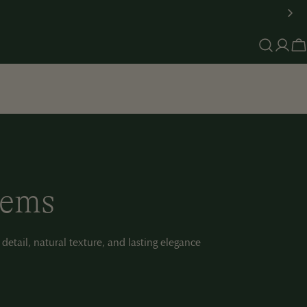
Log
C
in
tems
 detail, natural texture, and lasting elegance