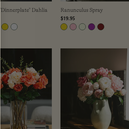
"Dinnerplate" Dahlia
Ranunculus Spray
Regular
$19.95
price