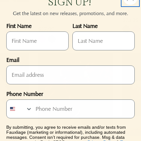
SIGN UP!
:
Signature Long Stem Open
Grand 
Get the latest on new releases, promotions, and more.
Rose
Regular
$23.95
First Name
Last Name
price
Regular
$27.95
+1
price
+3
Email
Phone Number
By submitting, you agree to receive emails and/or texts from
Fauxliage (marketing or informational), including automated
messages. Consent isn’t required for purchase. Msg & data