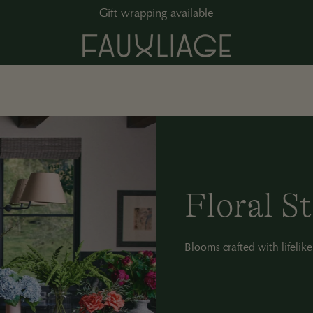
Gift wrapping available
C
Floral S
o
Blooms crafted with lifelike
l